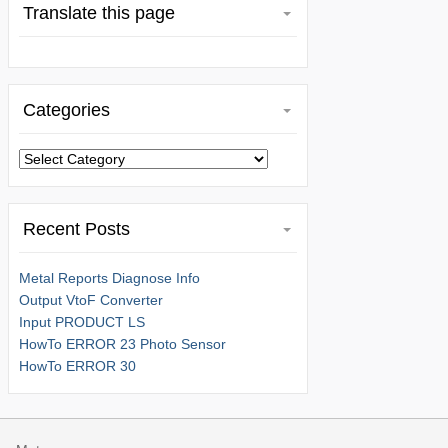
Translate this page
Categories
Categories
Recent Posts
Metal Reports Diagnose Info
Output VtoF Converter
Input PRODUCT LS
HowTo ERROR 23 Photo Sensor
HowTo ERROR 30