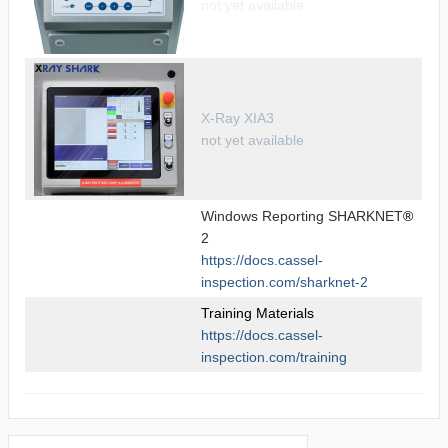
not yet available
X-Ray XIA3
not yet available
Windows Reporting SHARKNET
®
2
https://docs.cassel-
inspection.com/sharknet-2
Training Materials
https://docs.cassel-
inspection.com/training