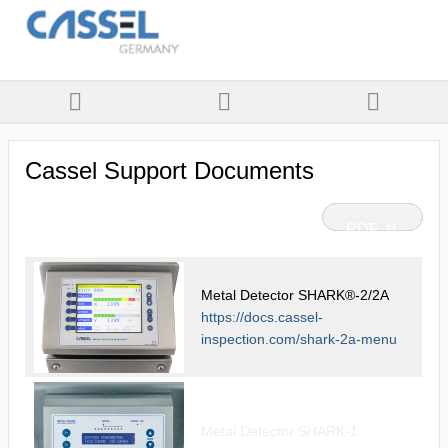
Cassel Support Documents
PDF 📄
Metal Detector SHARK®-2/2A
https://docs.cassel-
inspection.com/shark-2a-menu
Metal Detector SHARK-1