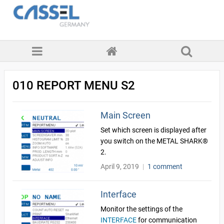
010 REPORT MENU S2
Main Screen
Set which screen is displayed after
you switch on the METAL SHARK®
2.
April 9, 2019
|
1 comment
Interface
Monitor the settings of the
INTERFACE
for communication