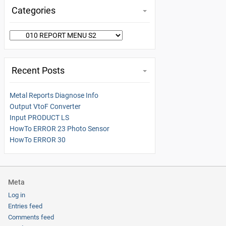
Categories
Categories
Recent Posts
Metal Reports Diagnose Info
Output VtoF Converter
Input PRODUCT LS
HowTo ERROR 23 Photo Sensor
HowTo ERROR 30
Meta
Log in
Entries feed
Comments feed