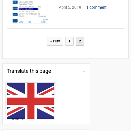
April 5, 2019
|
1 comment
Pagination
« Prev
1
2
Translate this page
English