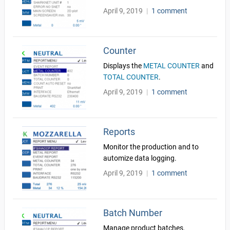
April 9, 2019
|
1 comment
Counter
Displays the
METAL COUNTER
and
TOTAL COUNTER
.
April 9, 2019
|
1 comment
Reports
Monitor the production and to
automize data logging.
April 9, 2019
|
1 comment
Batch Number
Manage product batches.